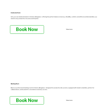
Dedicated Desk
Get your own dedicated desk in Arekere, Bengaluru—offering the perfect balance of privacy, flexibility, comfort, and all the essential amenities you
need to stay productive, focused, and inspired.
Book Now
View more
Meeting Room
Book our professional meeting room in Arekere, Bengaluru—designed for productive discussions, equipped with modern amenities, perfect for
collaborations, and located for convenience and easy access.
Book Now
View more