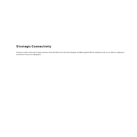
Strategic Connectivity
Arekere is well-connected to major business hubs like Electronic City, Koramangala, and Bannerghatta Road, making it easily accessible for employees
and clients from across Bengaluru.