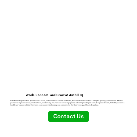
Work, Connect, and Grow at Anthill IQ
With its strategic location, dynamic workspaces, and proximity to cultural landmarks, Arekere offers the perfect setting for growing your business. Whether
you're working in one of our private offices, collaborating in our shared coworking spaces, or hosting meetings in our fully equipped rooms, Anthill IQ provides a
flexible workspace solution that meets your needs while keeping you connected to the vibrant energy of South Bengaluru.
Contact Us