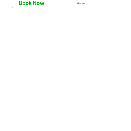
Book Now
View more