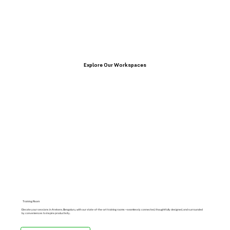
Explore Our Workspaces
Training Room
Elevate your sessions in Arekere, Bengaluru, with our state-of-the-art training rooms—seamlessly connected, thoughtfully designed, and surrounded
by conveniences to inspire productivity.