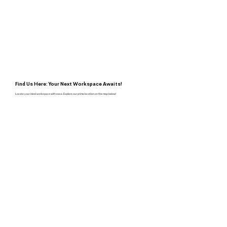
Find Us Here: Your Next Workspace Awaits!
Locate your ideal workspace with ease. Explore our prime location on the map below!