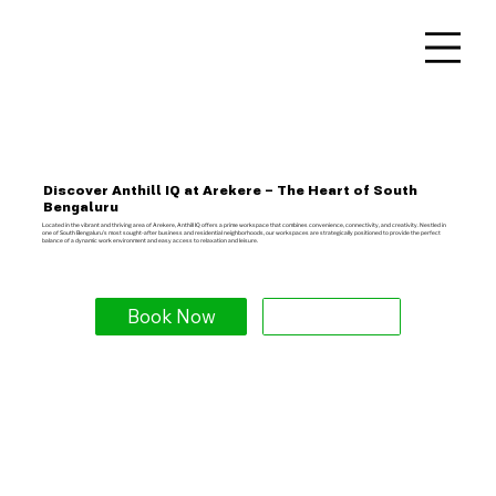
Discover Anthill IQ at Arekere – The Heart of South
Bengaluru
Located in the vibrant and thriving area of Arekere, Anthill IQ offers a prime workspace that combines convenience, connectivity, and creativity. Nestled in
one of South Bengaluru's most sought-after business and residential neighborhoods, our workspaces are strategically positioned to provide the perfect
balance of a dynamic work environment and easy access to relaxation and leisure.
Book Now
Explore More