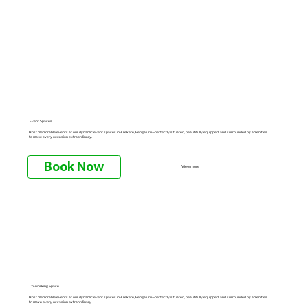
Event Spaces
Host memorable events at our dynamic event spaces in Arekere, Bengaluru—perfectly situated, beautifully equipped, and surrounded by amenities
to make every occasion extraordinary.
Book Now
View more
Co-working Space
Host memorable events at our dynamic event spaces in Arekere, Bengaluru—perfectly situated, beautifully equipped, and surrounded by amenities
to make every occasion extraordinary.