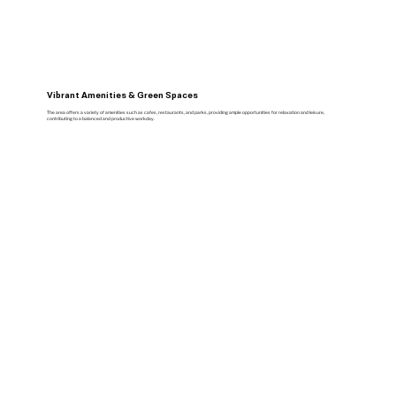
Vibrant Amenities & Green Spaces
The area offers a variety of amenities such as cafes, restaurants, and parks, providing ample opportunities for relaxation and leisure,
contributing to a balanced and productive workday.