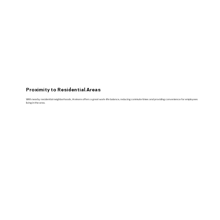
Proximity to Residential Areas
With nearby residential neighborhoods, Arekere offers a great work-life balance, reducing commute times and providing convenience for employees
living in the area.