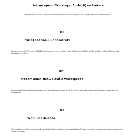
Advantages of Working at Anthill IQ on Arekere
When it’s time to unwind, Arekere is surrounded by some of South Bengaluru’s most popular attractions and leisure spots.
01
Prime Location & Connectivity
Located in the heart of Arekere, Anthill IQ offers easy access to key business hubs like Koramangala, Electronic City, and Bannerghatta Road, ensuring
excellent connectivity.
02
Modern Amenities & Flexible Workspaces
Equipped with high-speed internet, meeting rooms, and flexible workspaces, Anthill IQ offers a comfortable environment that boosts productivity and
collaboration.
03
Work-Life Balance
With nearby residential areas, parks, and recreational facilities, employees can enjoy a balanced lifestyle with shorter commutes and ample opportunities to
relax and recharge.