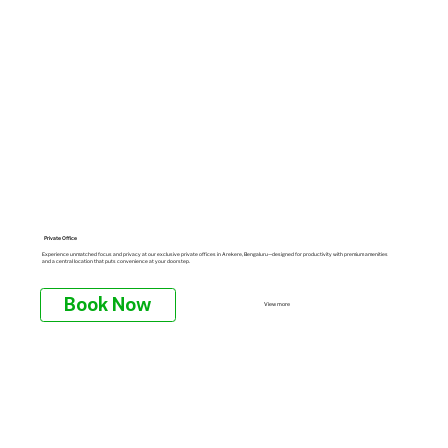
Private Office
Experience unmatched focus and privacy at our exclusive private offices in Arekere, Bengaluru—designed for productivity with premium amenities
and a central location that puts convenience at your doorstep.
Book Now
View more