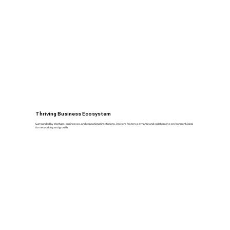
Thriving Business Ecosystem
Surrounded by startups, businesses, and educational institutions, Arekere fosters a dynamic and collaborative environment, ideal
for networking and growth.