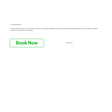
Co-working Space
Host memorable events at our dynamic event spaces in Hulimavu, Bengaluru—perfectly situated, beautifully equipped, and surrounded by amenities
to make every occasion extraordinary.
Book Now
View more