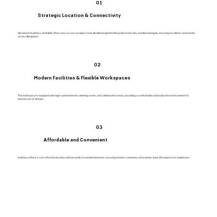
01
Strategic Location & Connectivity
Situated in Hulimavu, Anthill IQ offers easy access to major roads like Bannerghatta Road, Electronic City, and Koramangala, ensuring excellent connectivity
across Bengaluru.
02
Modern Facilities & Flexible Workspaces
The workspace is equipped with high-speed internet, meeting rooms, and collaborative areas, providing a comfortable and productive environment for
businesses of all sizes.
03
Affordable and Convenient
Hulimavu offers a cost-effective location with proximity to residential areas, ensuring shorter commutes and a better work-life balance for employees.