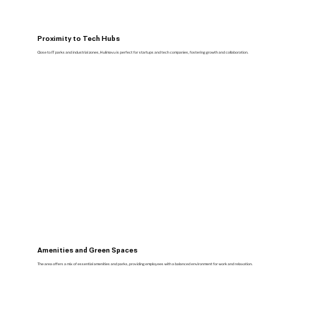
Proximity to Tech Hubs
Close to IT parks and industrial zones, Hulimavu is perfect for startups and tech companies, fostering growth and collaboration.
Amenities and Green Spaces
The area offers a mix of essential amenities and parks, providing employees with a balanced environment for work and relaxation.