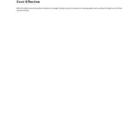
Cost-Effective
With affordable real estate options, Hulimavu is a budget-friendly choice for businesses seeking quality spaces without the high costs of other
commercial hubs.