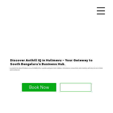
Discover Anthill IQ in Hulimavu – Your Gateway to
South Bengaluru’s Business Hub.
Located in the vibrant Hulimavu area, Anthill IQ offers a prime workspace that combines convenience, connectivity, and creativity, with easy access to both
work and leisure.
Book Now
Explore More