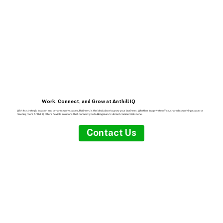
Work, Connect, and Grow at Anthill IQ
With its strategic location and dynamic workspaces, Hulimavu is the ideal place to grow your business. Whether in a private office, shared coworking space, or
meeting room, Anthill IQ offers flexible solutions that connect you to Bengaluru’s vibrant commercial scene.
Contact Us