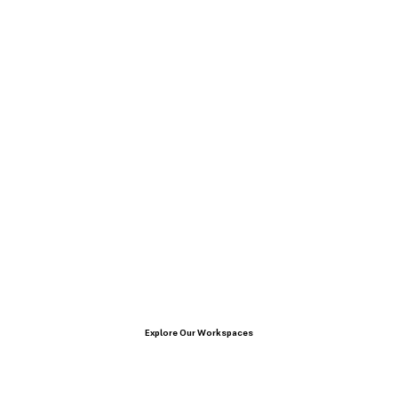
Explore Our Workspaces