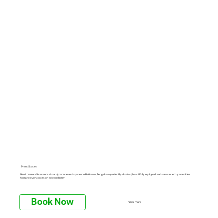
Event Spaces
Host memorable events at our dynamic event spaces in Hulimavu, Bengaluru—perfectly situated, beautifully equipped, and surrounded by amenities
to make every occasion extraordinary.
Book Now
View more