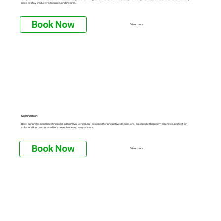
need to stay productive, focused, and inspired.
Book Now
View more
Meeting Room
Book our professional meeting room in Hulimavu, Bengaluru—designed for productive discussions, equipped with modern amenities, perfect for
collaborations, and located for convenience and easy access.
Book Now
View more