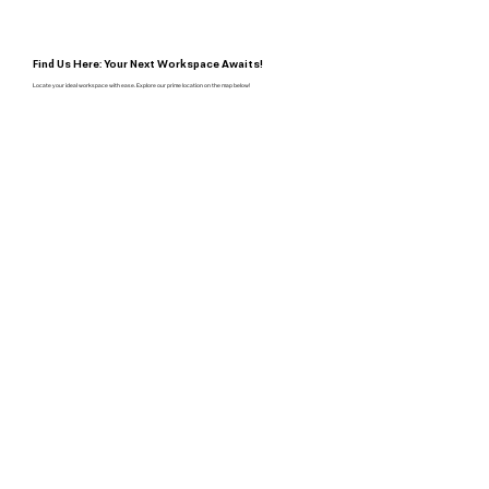
Find Us Here: Your Next Workspace Awaits!
Locate your ideal workspace with ease. Explore our prime location on the map below!