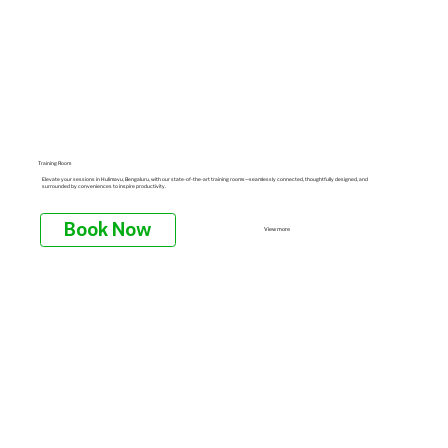
Training Room
Elevate your sessions in Hulimavu, Bengaluru, with our state-of-the-art training rooms—seamlessly connected, thoughtfully designed, and
surrounded by conveniences to inspire productivity.
Book Now
View more