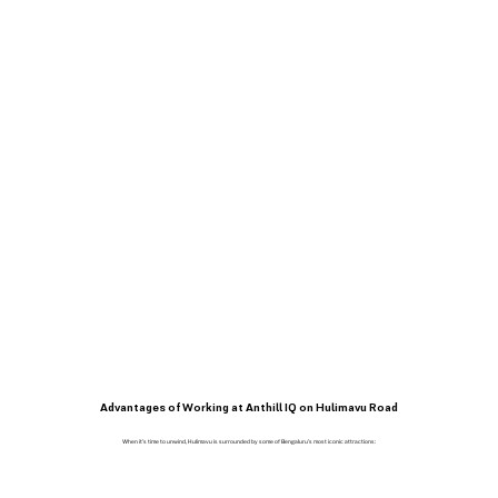
Advantages of Working at Anthill IQ on Hulimavu Road
When it’s time to unwind, Hulimavu is surrounded by some of Bengaluru’s most iconic attractions: