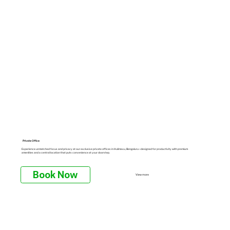
Private Office
Experience unmatched focus and privacy at our exclusive private offices in Hulimavu, Bengaluru—designed for productivity with premium
amenities and a central location that puts convenience at your doorstep.
Book Now
View more