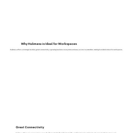
Why Hulimavu is Ideal for Workspaces
Hulimavu offers a strategic location, great connectivity, a growing business ecosystem, and easy access to amenities, making it an ideal choice for workspaces.
Great Connectivity