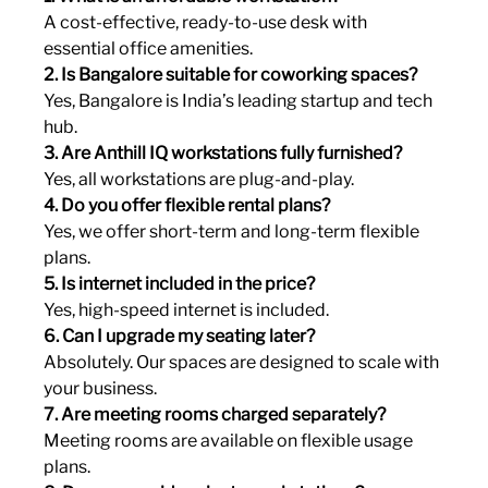
A cost-effective, ready-to-use desk with 
essential office amenities.
2. Is Bangalore suitable for coworking spaces?
Yes, Bangalore is India’s leading startup and tech 
hub.
3. Are Anthill IQ workstations fully furnished?
Yes, all workstations are plug-and-play.
4. Do you offer flexible rental plans?
Yes, we offer short-term and long-term flexible 
plans.
5. Is internet included in the price?
Yes, high-speed internet is included.
6. Can I upgrade my seating later?
Absolutely. Our spaces are designed to scale with 
your business.
7. Are meeting rooms charged separately?
Meeting rooms are available on flexible usage 
plans.