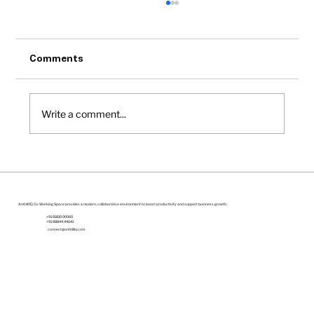
Comments
Write a comment...
Office Space Solutions for Growing
Startups Bangalore | Anthill IQ
Anthill IQ Co-Working Space provides a modern, collaborative environment to boost productivity and support business growth.
+91 81810 00060
+91 88844 44641
connect@anthilliq.com