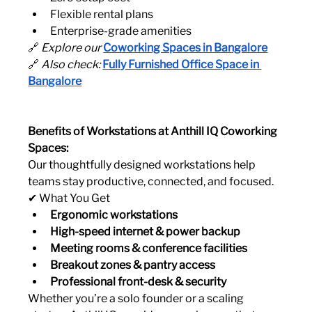
Flexible rental plans
Enterprise-grade amenities
🔗 
Explore our
Coworking Spaces in Bangalore
🔗 
Also check:
Fully Furnished Office Space in 
Bangalore
Benefits of Workstations at Anthill IQ Coworking 
Spaces:
Our thoughtfully designed workstations help 
teams stay productive, connected, and focused.
✔ What You Get
Ergonomic workstations
High-speed internet & power backup
Meeting rooms & conference facilities
Breakout zones & pantry access
Professional front-desk & security
Whether you’re a solo founder or a scaling 