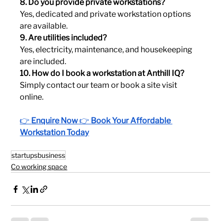
8. Do you provide private workstations?
Yes, dedicated and private workstation options 
are available.
9. Are utilities included?
Yes, electricity, maintenance, and housekeeping 
are included.
10. How do I book a workstation at Anthill IQ?
Simply contact our team or book a site visit 
online.
👉 
Enquire Now
 👉 
Book Your Affordable 
Workstation Today
startupsbusiness
Co working space