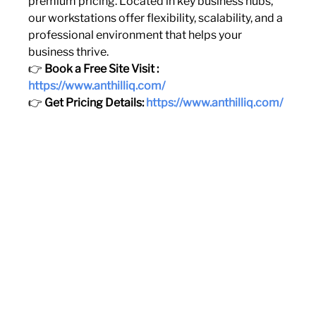
premium pricing. Located in key business hubs, 
our workstations offer flexibility, scalability, and a 
professional environment that helps your 
business thrive.
👉 
Book a Free Site Visit : 
https://www.anthilliq.com/
👉 
Get Pricing Details: 
https://www.anthilliq.com/