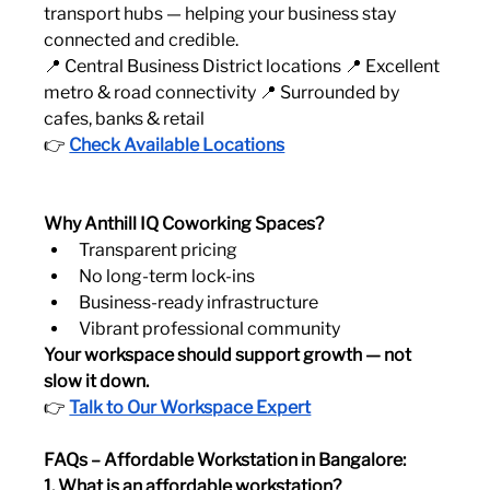
transport hubs — helping your business stay 
connected and credible.
📍 Central Business District locations 📍 Excellent 
metro & road connectivity 📍 Surrounded by 
cafes, banks & retail
👉 
Check Available Locations
Why Anthill IQ Coworking Spaces?
Transparent pricing
No long-term lock-ins
Business-ready infrastructure
Vibrant professional community
Your workspace should support growth — not 
slow it down.
👉 
Talk to Our Workspace Expert
FAQs – Affordable Workstation in Bangalore:
1. What is an affordable workstation?