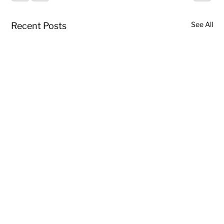
See All
Recent Posts