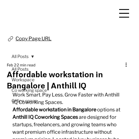
Copy Page URL
All Posts
Feb 2
2 min read
All Posts
Affordable workstation in
Workspace
Bangalore | Anthill IQ
Co working space
Work Smart. Pay Less. Grow Faster with Anthill 
Office space
IQ Coworking Spaces.
Affordable workstation in Bangalore
 options at 
Anthill IQ Coworking Spaces
 are designed for 
startups, freelancers, and growing teams who 
want premium office infrastructure without 