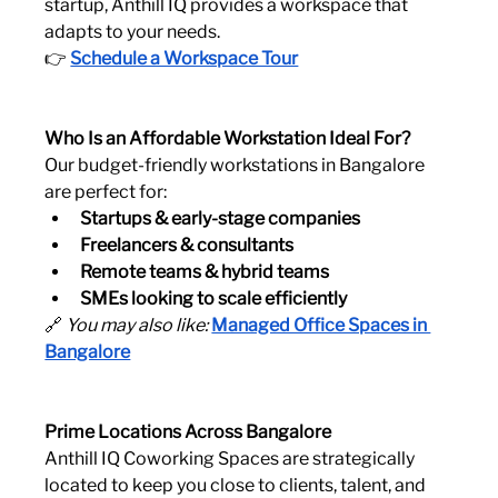
startup, Anthill IQ provides a workspace that 
adapts to your needs.
👉 
Schedule a Workspace Tour
Who Is an Affordable Workstation Ideal For?
Our budget-friendly workstations in Bangalore 
are perfect for:
Startups & early-stage companies
Freelancers & consultants
Remote teams & hybrid teams
SMEs looking to scale efficiently
🔗 
You may also like:
Managed Office Spaces in 
Bangalore
Prime Locations Across Bangalore
Anthill IQ Coworking Spaces are strategically 
located to keep you close to clients, talent, and 