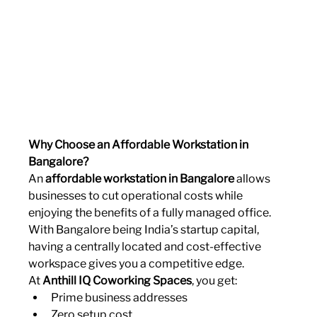
Why Choose an Affordable Workstation in 
Bangalore?
An 
affordable workstation in Bangalore
 allows 
businesses to cut operational costs while 
enjoying the benefits of a fully managed office. 
With Bangalore being India’s startup capital, 
having a centrally located and cost-effective 
workspace gives you a competitive edge.
At 
Anthill IQ Coworking Spaces
, you get:
Prime business addresses
Zero setup cost