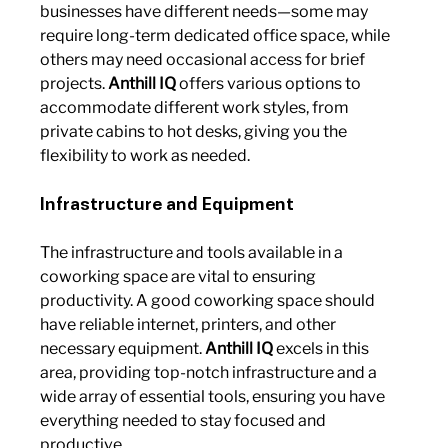
businesses have different needs—some may 
require long-term dedicated office space, while 
others may need occasional access for brief 
projects. 
Anthill IQ
 offers various options to 
accommodate different work styles, from 
private cabins to hot desks, giving you the 
flexibility to work as needed.
Infrastructure and Equipment
The infrastructure and tools available in a 
coworking space are vital to ensuring 
productivity. A good coworking space should 
have reliable internet, printers, and other 
necessary equipment. 
Anthill IQ
 excels in this 
area, providing top-notch infrastructure and a 
wide array of essential tools, ensuring you have 
everything needed to stay focused and 
productive.