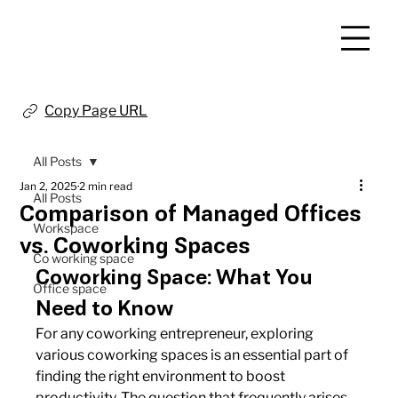
Copy Page URL
All Posts
Jan 2, 2025
2 min read
All Posts
Comparison of Managed Offices
Workspace
vs. Coworking Spaces
Co working space
Coworking Space: What You 
Office space
Need to Know
For any coworking entrepreneur, exploring 
various coworking spaces is an essential part of 
finding the right environment to boost 
productivity. The question that frequently arises 