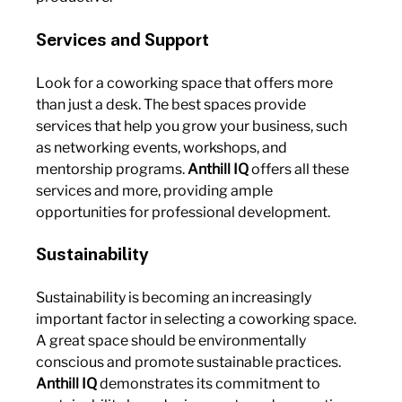
Services and Support
Look for a coworking space that offers more 
than just a desk. The best spaces provide 
services that help you grow your business, such 
as networking events, workshops, and 
mentorship programs. 
Anthill IQ
 offers all these 
services and more, providing ample 
opportunities for professional development.
Sustainability
Sustainability is becoming an increasingly 
important factor in selecting a coworking space. 
A great space should be environmentally 
conscious and promote sustainable practices. 
Anthill IQ
 demonstrates its commitment to 