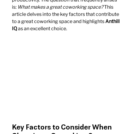
is: 
What makes a great coworking space?
 This 
article delves into the key factors that contribute 
to a great coworking space and highlights 
Anthill 
IQ
 as an excellent choice.
Key Factors to Consider When 