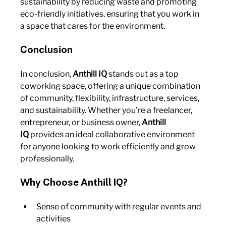
sustainability by reducing waste and promoting 
eco-friendly initiatives, ensuring that you work in 
a space that cares for the environment.
Conclusion
In conclusion, 
Anthill IQ
 stands out as a top 
coworking space, offering a unique combination 
of community, flexibility, infrastructure, services, 
and sustainability. Whether you're a freelancer, 
entrepreneur, or business owner, 
Anthill 
IQ
 provides an ideal collaborative environment 
for anyone looking to work efficiently and grow 
professionally.
Why Choose Anthill IQ?
Sense of community with regular events and 
activities