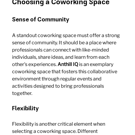
Choosing a Coworking Space
Sense of Community
A standout coworking space must offer a strong 
sense of community. It should be a place where 
professionals can connect with like-minded 
individuals, share ideas, and learn from each 
other's experiences. 
Anthill IQ
 is an exemplary 
coworking space that fosters this collaborative 
environment through regular events and 
activities designed to bring professionals 
together.
Flexibility
Flexibility is another critical element when 
selecting a coworking space. Different 