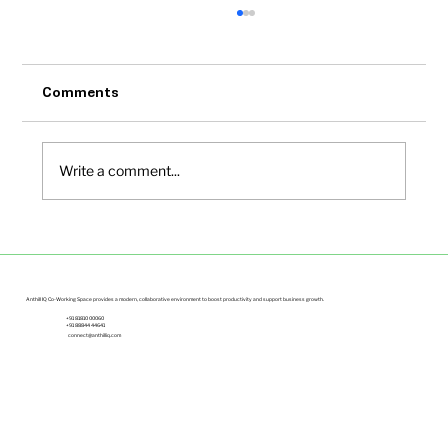
Comments
Write a comment...
Small Office Spaces in Bangalore Under
Budget | Anthill IQ
Anthill IQ Co-Working Space provides a modern, collaborative environment to boost productivity and support business growth.
+91 81810 00060
+91 88844 44641
connect@anthilliq.com