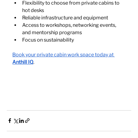
Flexibility to choose from private cabins to 
hot desks
Reliable infrastructure and equipment
Access to workshops, networking events, 
and mentorship programs
Focus on sustainability
Book your private cabin work space today at 
Anthill IQ
.