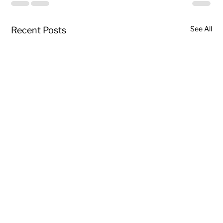
See All
Recent Posts