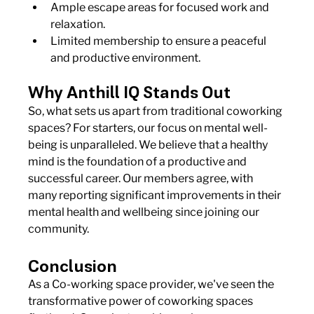
Ample escape areas for focused work and 
relaxation.
Limited membership to ensure a peaceful 
and productive environment.
Why Anthill IQ Stands Out
So, what sets us apart from traditional coworking 
spaces? For starters, our focus on mental well-
being is unparalleled. We believe that a healthy 
mind is the foundation of a productive and 
successful career. Our members agree, with 
many reporting significant improvements in their 
mental health and wellbeing since joining our 
community.
Conclusion
As a Co-working space provider, we've seen the 
transformative power of coworking spaces 