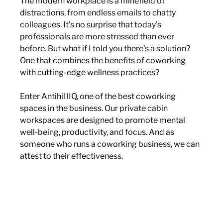
The modern workplace is a minefield of 
distractions, from endless emails to chatty 
colleagues. It's no surprise that today's 
professionals are more stressed than ever 
before. But what if I told you there's a solution? 
One that combines the benefits of coworking 
with cutting-edge wellness practices?
Enter Antihil lIQ, one of the best coworking 
spaces in the business. Our private cabin 
workspaces are designed to promote mental 
well-being, productivity, and focus. And as 
someone who runs a coworking business, we can 
attest to their effectiveness.