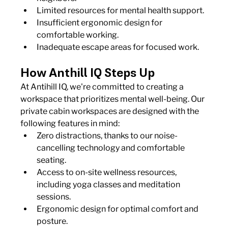
Limited resources for mental health support.
Insufficient ergonomic design for 
comfortable working.
Inadequate escape areas for focused work.
How Anthill IQ Steps Up
At Antihill IQ, we're committed to creating a 
workspace that prioritizes mental well-being. Our 
private cabin workspaces are designed with the 
following features in mind:
Zero distractions, thanks to our noise-
cancelling technology and comfortable 
seating.
Access to on-site wellness resources, 
including yoga classes and meditation 
sessions.
Ergonomic design for optimal comfort and 
posture.