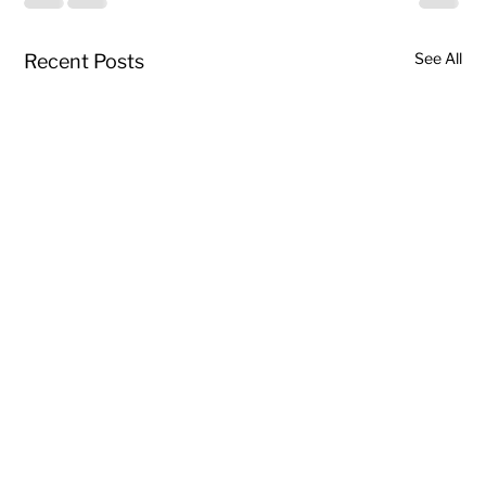
See All
Recent Posts