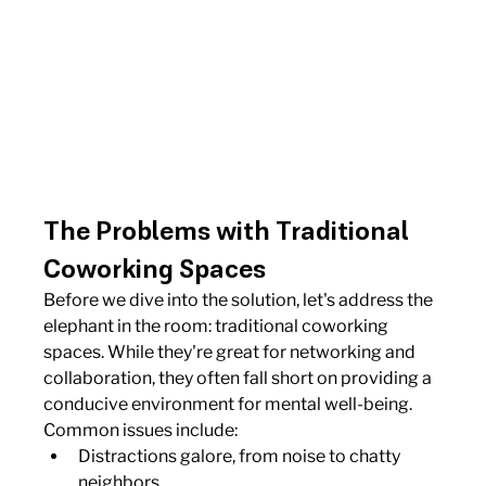
The Problems with Traditional 
Coworking Spaces
Before we dive into the solution, let's address the 
elephant in the room: traditional coworking 
spaces. While they're great for networking and 
collaboration, they often fall short on providing a 
conducive environment for mental well-being. 
Common issues include:
Distractions galore, from noise to chatty 
neighbors.