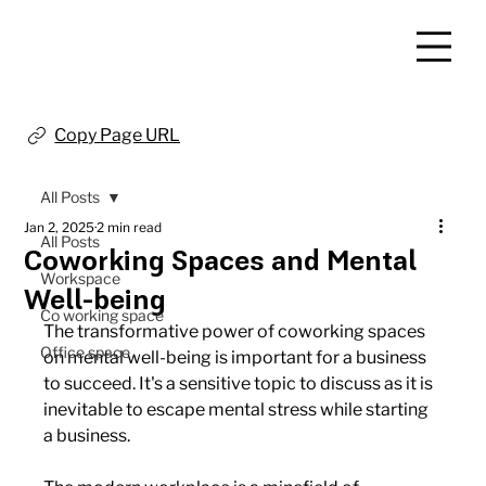
Copy Page URL
All Posts
Jan 2, 2025
2 min read
All Posts
Coworking Spaces and Mental
Workspace
Well-being
Co working space
The transformative power of coworking spaces 
Office space
on mental well-being is important for a business 
to succeed. It's a sensitive topic to discuss as it is 
inevitable to escape mental stress while starting 
a business.