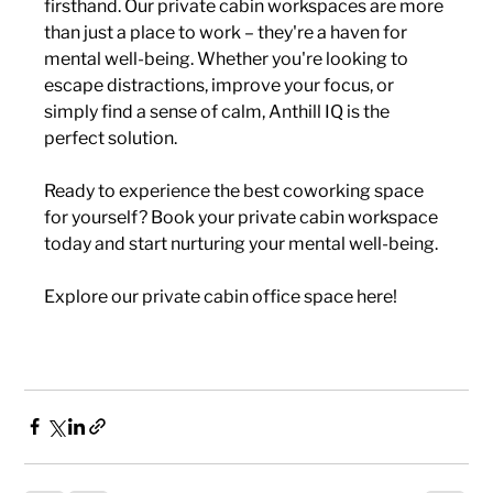
firsthand. Our private cabin workspaces are more 
than just a place to work – they're a haven for 
mental well-being. Whether you're looking to 
escape distractions, improve your focus, or 
simply find a sense of calm, Anthill IQ is the 
perfect solution.
Ready to experience the best coworking space 
for yourself? Book your private cabin workspace 
today and start nurturing your mental well-being.
Explore our private cabin office space here!