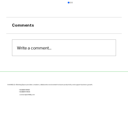
Comments
Write a comment...
Small Office Spaces in Bangalore Under
Budget | Anthill IQ
Anthill IQ Co-Working Space provides a modern, collaborative environment to boost productivity and support business growth.
+91 81810 00060
+91 88844 44641
connect@anthilliq.com