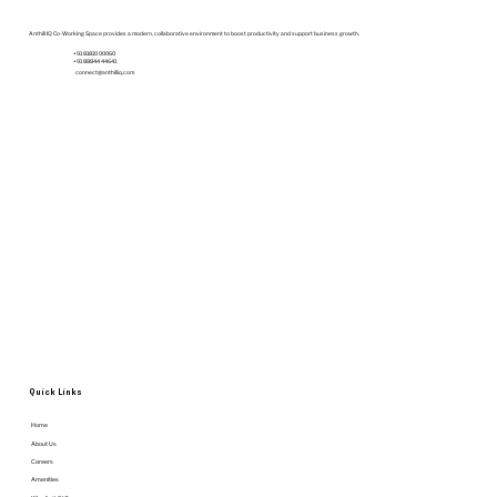
Budget | Anthill IQ
Anthill IQ Co-Working Space provides a modern, collaborative environment to boost productivity and support business growth.
+91 81810 00060
+91 88844 44641
connect@anthilliq.com
Quick Links
Home
About Us
Careers
Amenities