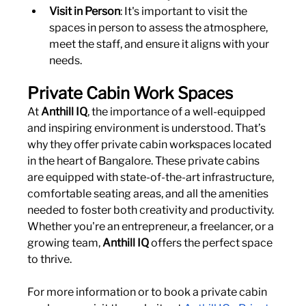
Visit in Person
: It's important to visit the 
spaces in person to assess the atmosphere, 
meet the staff, and ensure it aligns with your 
needs.
Private Cabin Work Spaces
At 
Anthill IQ
, the importance of a well-equipped 
and inspiring environment is understood. That’s 
why they offer private cabin workspaces located 
in the heart of Bangalore. These private cabins 
are equipped with state-of-the-art infrastructure, 
comfortable seating areas, and all the amenities 
needed to foster both creativity and productivity. 
Whether you're an entrepreneur, a freelancer, or a 
growing team, 
Anthill IQ
 offers the perfect space 
to thrive.
For more information or to book a private cabin 