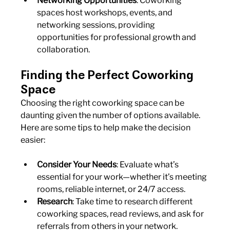
Networking Opportunities
: Coworking 
spaces host workshops, events, and 
networking sessions, providing 
opportunities for professional growth and 
collaboration.
Finding the Perfect Coworking 
Space
Choosing the right coworking space can be 
daunting given the number of options available. 
Here are some tips to help make the decision 
easier:
Consider Your Needs
: Evaluate what’s 
essential for your work—whether it’s meeting 
rooms, reliable internet, or 24/7 access.
Research
: Take time to research different 
coworking spaces, read reviews, and ask for 
referrals from others in your network.