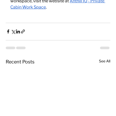
workspace, visit the website at
Anthill IQ - Private 
Cabin Work Space
.
See All
Recent Posts