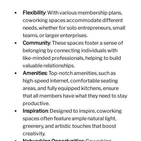
Flexibility
: With various membership plans, 
coworking spaces accommodate different 
needs, whether for solo entrepreneurs, small 
teams, or larger enterprises.
Community
: These spaces foster a sense of 
belonging by connecting individuals with 
like-minded professionals, helping to build 
valuable relationships.
Amenities
: Top-notch amenities, such as 
high-speed internet, comfortable seating 
areas, and fully equipped kitchens, ensure 
that all members have what they need to stay 
productive.
Inspiration
: Designed to inspire, coworking 
spaces often feature ample natural light, 
greenery, and artistic touches that boost 
creativity.