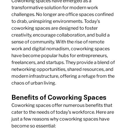
Coworking spaces have emerged as a 
transformative solution for modern work 
challenges. No longer are office spaces confined 
to drab, uninspiring environments. Today’s 
coworking spaces are designed to foster 
creativity, encourage collaboration, and build a 
sense of community. With the rise of remote 
work and digital nomadism, coworking spaces 
have become popular hubs for entrepreneurs, 
freelancers, and startups. They provide a blend of 
networking opportunities, shared resources, and 
modern infrastructure, offering a refuge from the 
chaos of urban living.
Benefits of Coworking Spaces
Coworking spaces offer numerous benefits that 
cater to the needs of today’s workforce. Here are 
just a few reasons why coworking spaces have 
become so essential: