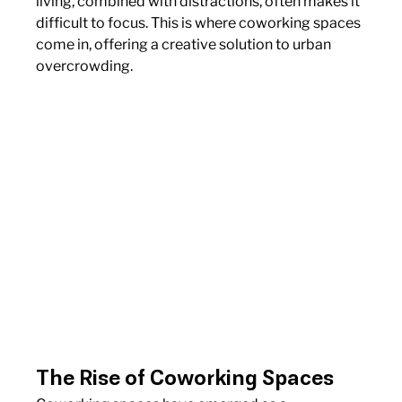
living, combined with distractions, often makes it 
difficult to focus. This is where coworking spaces 
come in, offering a creative solution to urban 
overcrowding.
The Rise of Coworking Spaces