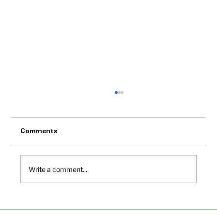
Comments
Write a comment...
Small Office Spaces in Bangalore Under