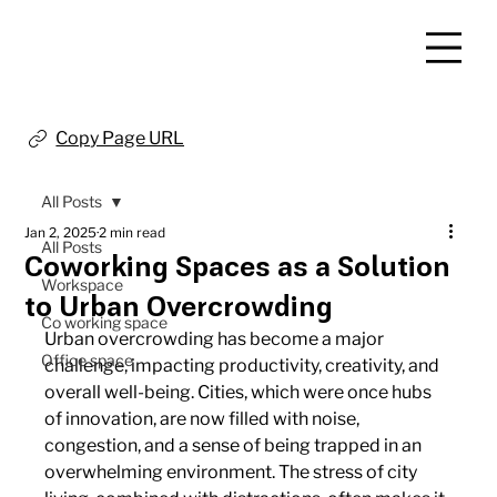
Copy Page URL
All Posts
Jan 2, 2025
2 min read
All Posts
Coworking Spaces as a Solution
Workspace
to Urban Overcrowding
Co working space
Urban overcrowding has become a major 
Office space
challenge, impacting productivity, creativity, and 
overall well-being. Cities, which were once hubs 
of innovation, are now filled with noise, 
congestion, and a sense of being trapped in an 
overwhelming environment. The stress of city 