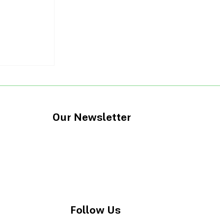
tions for
l IQ
Our Newsletter
Follow Us