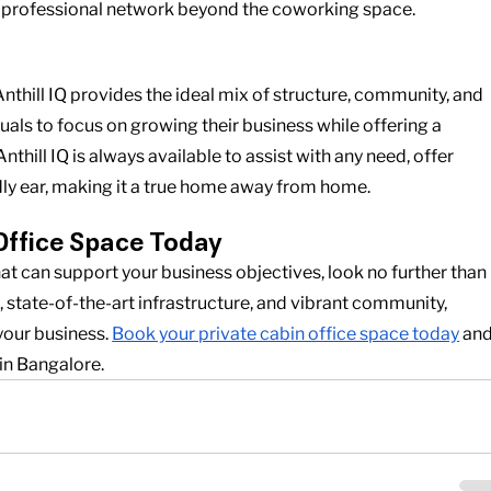
ir professional network beyond the coworking space.
nthill IQ provides the ideal mix of structure, community, and 
als to focus on growing their business while offering a 
hill IQ is always available to assist with any need, offer 
ndly ear, making it a true home away from home.
Office Space Today
at can support your business objectives, look no further than 
n, state-of-the-art infrastructure, and vibrant community, 
 your business.
Book your private cabin office space today
 and
in Bangalore.