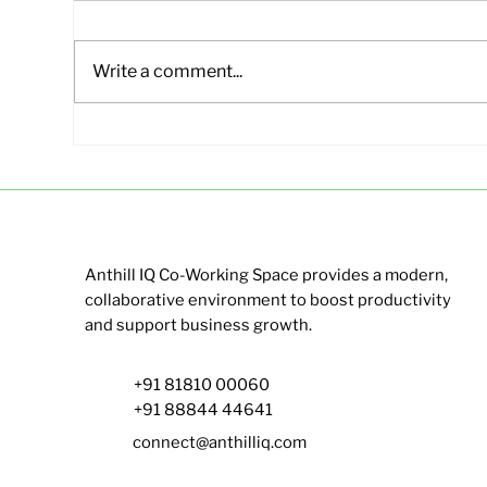
Write a comment...
Affordable Office Spaces in
Sma
Hebbal Bangalore | Anthill
Ban
IQ
Ant
Anthill IQ Co-Working Space provides a modern,
collaborative environment to boost productivity
and support business growth.
+91 81810 00060
+91 88844 44641
connect@anthilliq.com