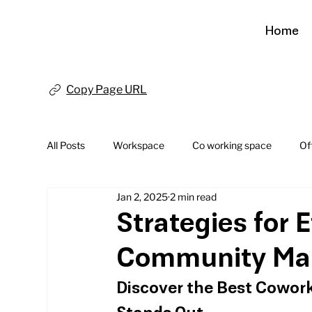
Home
Copy Page URL
All Posts
Workspace
Co working space
Of
Jan 2, 2025
2 min read
Strategies for 
Community Ma
Discover the Best Cowork