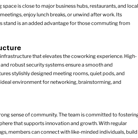
space is close to major business hubs, restaurants, and local
meetings, enjoy lunch breaks, or unwind after work. Its 
bus stand is an added advantage for those commuting from 
ructure
er infrastructure that elevates the coworking experience. High-
, and robust security systems ensure a smooth and 
ures stylishly designed meeting rooms, quiet pods, and 
 ideal environment for networking, brainstorming, and 
s strong sense of community. The team is committed to fostering
here that supports innovation and growth. With regular 
ngs, members can connect with like-minded individuals, build