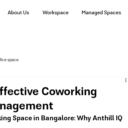
About Us
Workspace
Managed Spaces
fice space
Effective Coworking
nagement
ing Space in Bangalore: Why Anthill IQ 