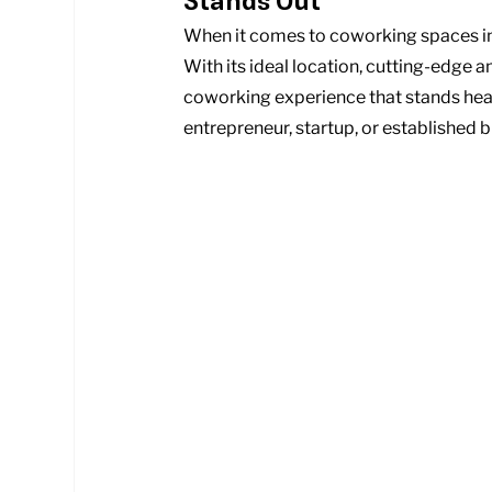
Stands Out
When it comes to coworking spaces in B
With its ideal location, cutting-edge a
coworking experience that stands hea
entrepreneur, startup, or established 