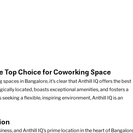
e Top Choice for Coworking Space
aces in Bangalore, it's clear that Anthill IQ offers the best 
gically located, boasts exceptional amenities, and fosters a 
eking a flexible, inspiring environment, Anthill IQ is an 
ion
siness, and Anthill IQ's prime location in the heart of Bangalore