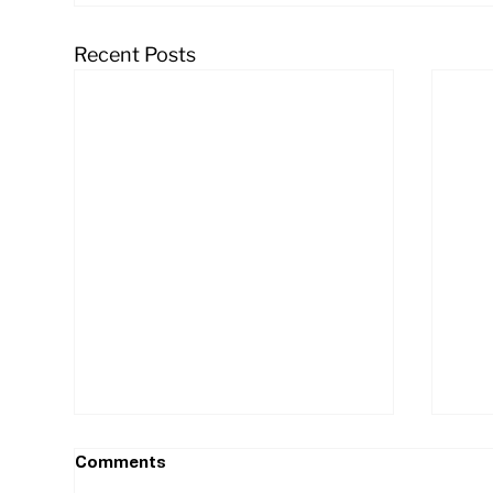
Recent Posts
Comments