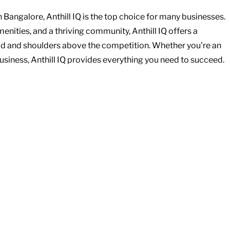
angalore, Anthill IQ is the top choice for many businesses. 
menities, and a thriving community, Anthill IQ offers a 
d and shoulders above the competition. Whether you're an 
business, Anthill IQ provides everything you need to succeed.