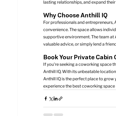
lasting relationships, and expand the
Why Choose Anthill IQ
For professionals and entrepreneurs, A
convenience. The space allows individu
supportive environment. The team at Ant
valuable advice, or simply lend a frie
Book Your Private Cabin 
If you're seeking a coworking space th
Anthill IQ. With its unbeatable locatio
Anthill IQ is the perfect place to grow
experience the best coworking space 