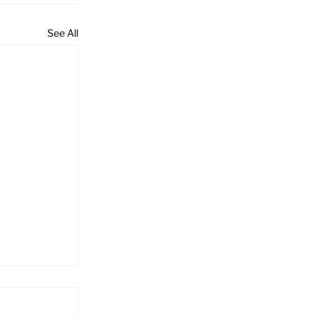
See All