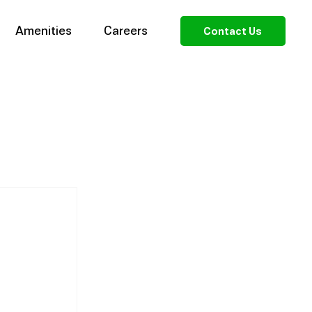
Amenities
Careers
Contact Us