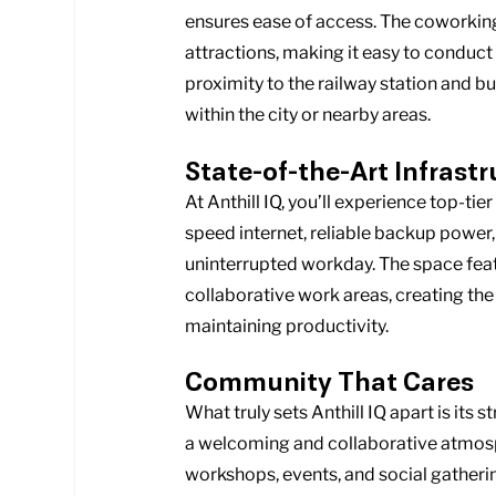
ensures ease of access. The coworking 
attractions, making it easy to conduct 
proximity to the railway station and 
within the city or nearby areas.
State-of-the-Art Infrast
At Anthill IQ, you’ll experience top-ti
speed internet, reliable backup power
uninterrupted workday. The space feat
collaborative work areas, creating the
maintaining productivity.
Community That Cares
What truly sets Anthill IQ apart is it
a welcoming and collaborative atmosp
workshops, events, and social gatheri