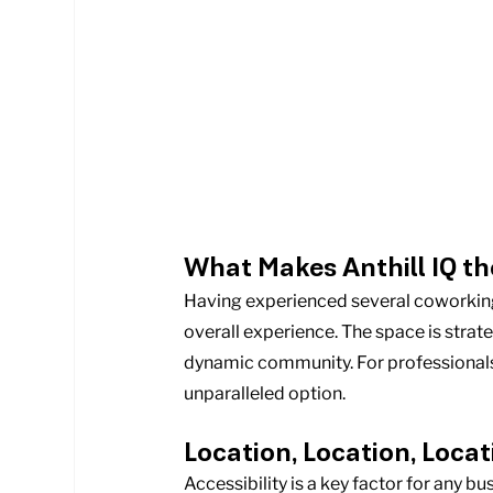
What Makes Anthill IQ th
Having experienced several coworking sp
overall experience. The space is strate
dynamic community. For professionals se
unparalleled option.
Location, Location, Locat
Accessibility is a key factor for any bu