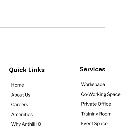
ll Office Spaces in
Office Space Solu
galore Under Budget |
Growing Startups
hill IQ
Bangalore | Anthil
Services
Quick Links
Workspace
Home
Co-Working Space
About Us
Private Office
Careers
Training Room
Amenities
Event Space
Why Anthill IQ