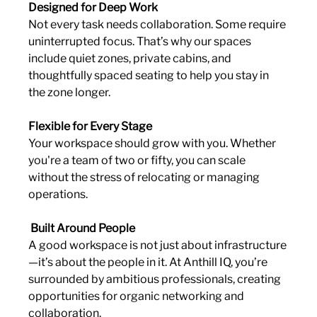
Designed for Deep Work
Not every task needs collaboration. Some require 
uninterrupted focus. That’s why our spaces 
include quiet zones, private cabins, and 
thoughtfully spaced seating to help you stay in 
the zone longer.
Flexible for Every Stage
Your workspace should grow with you. Whether 
you're a team of two or fifty, you can scale 
without the stress of relocating or managing 
operations.
 Built Around People
A good workspace is not just about infrastructure
—it’s about the people in it. At Anthill IQ, you’re 
surrounded by ambitious professionals, creating 
opportunities for organic networking and 
collaboration.