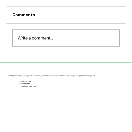
Comments
Write a comment...
Small Office Spaces in Bangalore Under
Budget | Anthill IQ
Anthill IQ Co-Working Space provides a modern, collaborative environment to boost productivity and support business growth.
+91 81810 00060
+91 88844 44641
connect@anthilliq.com