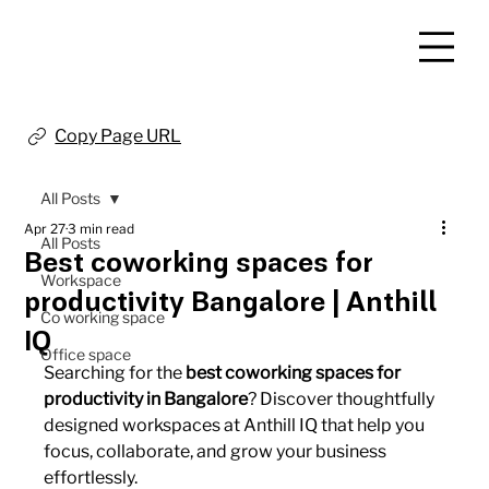
Copy Page URL
All Posts
Apr 27
3 min read
All Posts
Best coworking spaces for
Workspace
productivity Bangalore | Anthill
Co working space
IQ
Office space
Searching for the 
best coworking spaces for 
productivity in Bangalore
? Discover thoughtfully 
designed workspaces at Anthill IQ that help you 
focus, collaborate, and grow your business 
effortlessly.