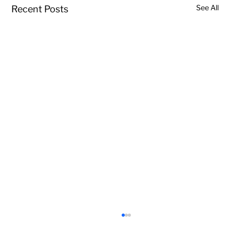
See All
Recent Posts