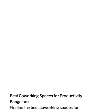
Best Coworking Spaces for Productivity 
Bangalore
Finding the 
best coworking spaces for 