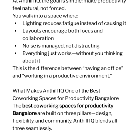
At Anthill IQ, the goal is simple: make productivity 
feel natural, not forced.
You walk into a space where:
Lighting reduces fatigue instead of causing it
Layouts encourage both focus and 
collaboration
Noise is managed, not distracting
Everything just works—without you thinking 
about it
This is the difference between “having an office” 
and “working in a productive environment.”
What Makes Anthill IQ One of the Best 
Coworking Spaces for Productivity Bangalore
The 
best coworking spaces for productivity 
Bangalore
 are built on three pillars—design, 
flexibility, and community. Anthill IQ blends all 
three seamlessly.