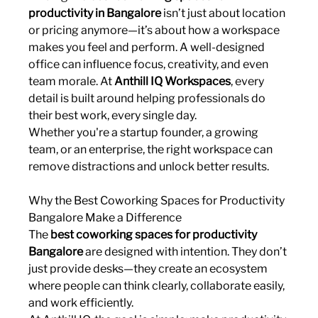
productivity in Bangalore
 isn’t just about location 
or pricing anymore—it’s about how a workspace 
makes you feel and perform. A well-designed 
office can influence focus, creativity, and even 
team morale. At 
Anthill IQ Workspaces
, every 
detail is built around helping professionals do 
their best work, every single day.
Whether you're a startup founder, a growing 
team, or an enterprise, the right workspace can 
remove distractions and unlock better results.
Why the Best Coworking Spaces for Productivity 
Bangalore Make a Difference
The 
best coworking spaces for productivity 
Bangalore
 are designed with intention. They don’t 
just provide desks—they create an ecosystem 
where people can think clearly, collaborate easily, 
and work efficiently.