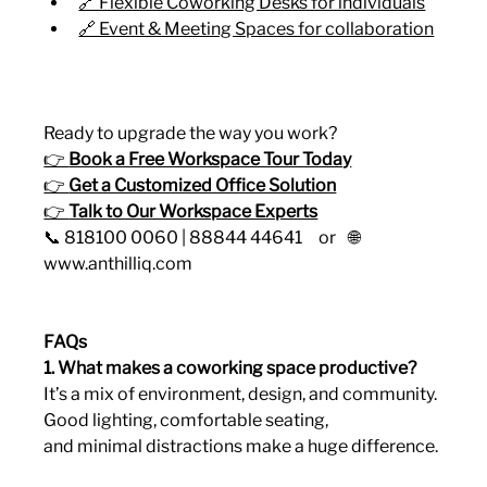
🔗 Flexible Coworking Desks for individuals
🔗 Event & Meeting Spaces for collaboration
Ready to upgrade the way you work?
👉 
Book a Free Workspace Tour Today
👉 
Get a Customized Office Solution
👉 
Talk to Our Workspace Experts
📞 818100 0060 | 88844 44641     or    🌐 
www.anthilliq.com
FAQs 
1. What makes a coworking space productive?
It’s a mix of environment, design, and community. 
Good lighting, comfortable seating, 
and minimal distractions make a huge difference.