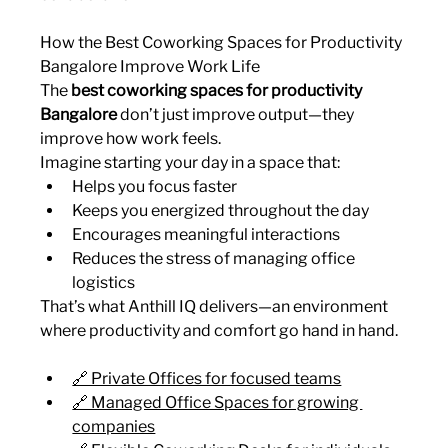
How the Best Coworking Spaces for Productivity 
Bangalore Improve Work Life
The 
best coworking spaces for productivity 
Bangalore
 don’t just improve output—they 
improve how work feels.
Imagine starting your day in a space that:
Helps you focus faster
Keeps you energized throughout the day
Encourages meaningful interactions
Reduces the stress of managing office 
logistics
That’s what Anthill IQ delivers—an environment 
where productivity and comfort go hand in hand.
🔗 Private Offices for focused teams
🔗 Managed Office Spaces for growing 
companies