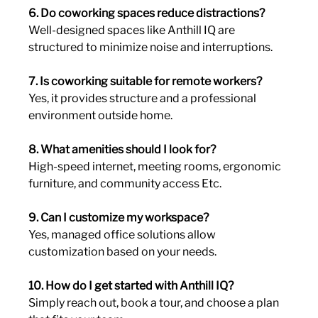
6. Do coworking spaces reduce distractions?
Well-designed spaces like Anthill IQ are 
structured to minimize noise and interruptions.
7. Is coworking suitable for remote workers?
Yes, it provides structure and a professional 
environment outside home.
8. What amenities should I look for?
High-speed internet, meeting rooms, ergonomic 
furniture, and community access Etc.
9. Can I customize my workspace?
Yes, managed office solutions allow 
customization based on your needs.
10. How do I get started with Anthill IQ?
Simply reach out, book a tour, and choose a plan 