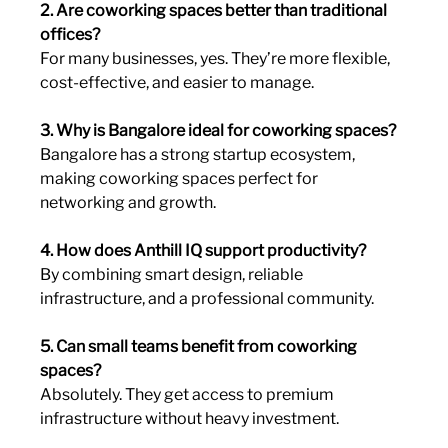
2. Are coworking spaces better than traditional 
offices?
For many businesses, yes. They’re more flexible, 
cost-effective, and easier to manage.
3. Why is Bangalore ideal for coworking spaces?
Bangalore has a strong startup ecosystem, 
making coworking spaces perfect for 
networking and growth.
4. How does Anthill IQ support productivity?
By combining smart design, reliable 
infrastructure, and a professional community.
5. Can small teams benefit from coworking 
spaces?
Absolutely. They get access to premium 
infrastructure without heavy investment.