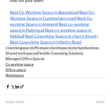
that fits your team.
Best Co-Working Space in Bangalore
| 
Best Co-
Working Space in Cunningham road
| 
Best Co-
working Space in Arekere
| 
Best co-working 
space in Hulimavu
| 
Best co-working space in 
Hebbal
| 
Best Coworking Space in church Street
 | 
Best Coworking Space in Infantry Road
coworkingspace
officespace
workspaces
startupsbusiness
Shared workspaces
Flexible Coworking Solutions
Managed Office Spaces
Co working space
Office space
Workspace