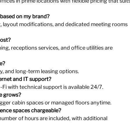
fices in prime locations with flexible pricing that suits
 based on my brand?
g, layout modifications, and dedicated meeting rooms 
cost?
ning, receptions services, and office utilities are 
le?
ly, and long-term leasing options.
ernet and IT support?
Fi with technical support is available 24/7.
ze grows?
igger cabin spaces or managed floors anytime.
ence spaces chargeable?
number of hours are included, with additional 