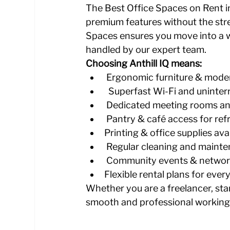
The Best Office Spaces on Rent in
premium features without the stre
Spaces ensures you move into a wo
handled by our expert team.
Choosing Anthill IQ means:
 Ergonomic furniture & moder
  Superfast Wi-Fi and uninte
 Dedicated meeting rooms a
 Pantry & café access for re
Printing & office supplies avai
 Regular cleaning and mainte
 Community events & network
Flexible rental plans for ever
Whether you are a freelancer, sta
smooth and professional working