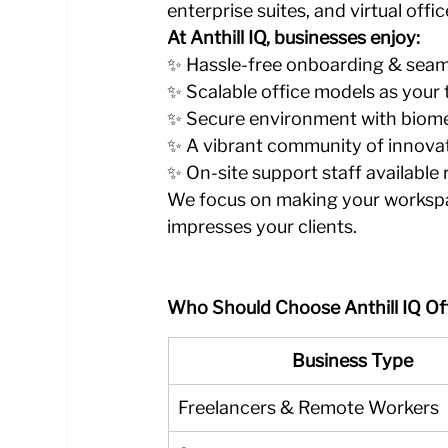
enterprise suites, and virtual offi
At Anthill IQ, businesses enjoy:
✨ Hassle-free onboarding & seam
✨ Scalable office models as your
✨ Secure environment with biom
✨ A vibrant community of innovat
✨ On-site support staff available
We focus on making your workspa
impresses your clients.
Who Should Choose Anthill IQ Of
Business Type
Freelancers & Remote Workers