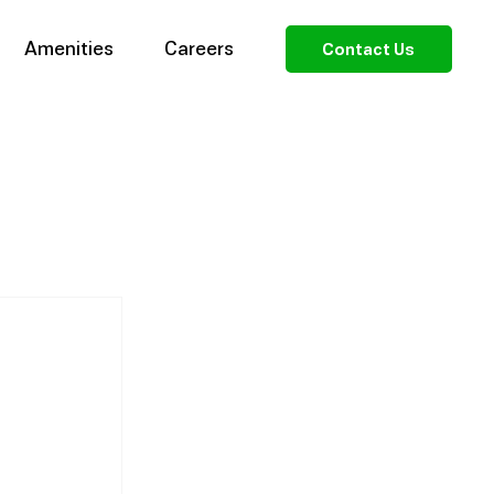
Amenities
Careers
Contact Us