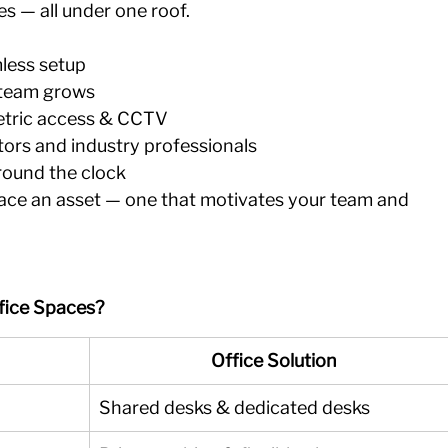
ces — all under one roof.
less setup 
 team grows 
etric access & CCTV 
ors and industry professionals 
 round the clock
ce an asset — one that motivates your team and 
fice Spaces?
Office Solution
Shared desks & dedicated desks