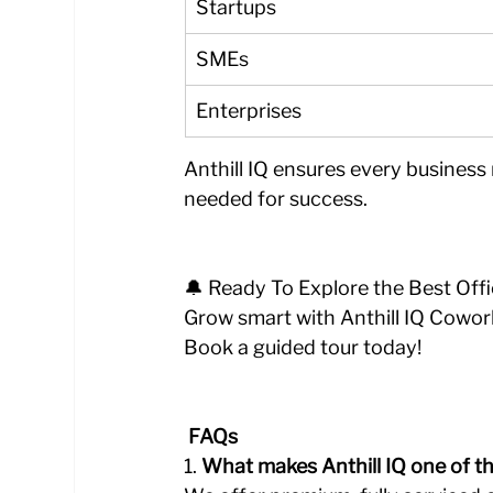
Startups
SMEs
Enterprises
Anthill IQ ensures every business
needed for success.
🔔 Ready To Explore the Best Off
Grow smart with Anthill IQ Cowork
Book a guided tour today!
 FAQs 
1️. 
What makes Anthill IQ one of t