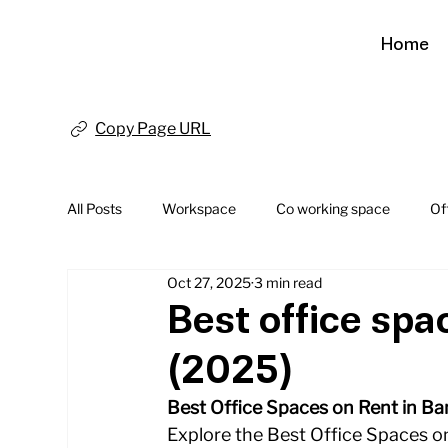
Home
Copy Page URL
All Posts
Workspace
Co working space
Of
Oct 27, 2025
3 min read
Best office spa
(2025)
Best Office Spaces on Rent in Ban
Explore the Best Office Spaces on