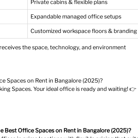
Private cabins & flexible plans
Expandable managed office setups
Customized workspace floors & branding
 receives the space, technology, and environment 
ice Spaces on Rent in Bangalore (2025)?
ing Spaces. Your ideal office is ready and waiting! 👉 
he Best Office Spaces on Rent in Bangalore (2025)?