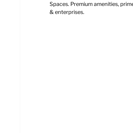
Spaces. Premium amenities, prime l
& enterprises.