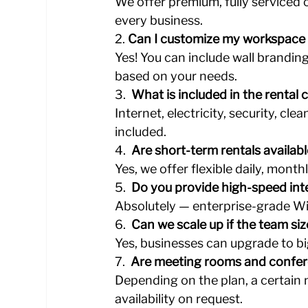
We offer premium, fully serviced of
every business.
2️. 
Can I customize my workspace
Yes! You can include wall brandin
based on your needs.
3️.  
What is included in the rental 
Internet, electricity, security, clea
included.
4️.  
Are short-term rentals availab
Yes, we offer flexible daily, month
5️.  
Do you provide high-speed int
Absolutely — enterprise-grade Wi-
6️.  
Can we scale up if the team si
Yes, businesses can upgrade to b
7️.  
Are meeting rooms and confer
Depending on the plan, a certain 
availability on request.