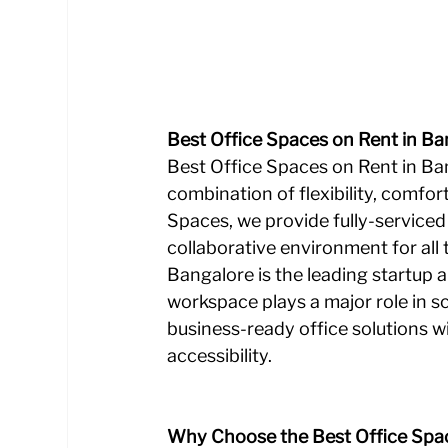
Best Office Spaces on Rent in Ba
Best Office Spaces on Rent in Ba
combination of flexibility, comfor
Spaces, we provide fully-serviced 
collaborative environment for all 
Bangalore is the leading startup a
workspace plays a major role in sc
business-ready office solutions w
accessibility.
Why Choose the Best Office Spac