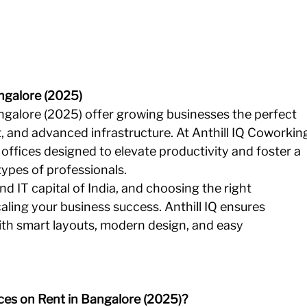
ngalore (2025)
ngalore (2025) offer growing businesses the perfect 
t, and advanced infrastructure. At Anthill IQ Coworkin
offices designed to elevate productivity and foster a 
types of professionals.
nd IT capital of India, and choosing the right 
aling your business success. Anthill IQ ensures 
ith smart layouts, modern design, and easy 
es on Rent in Bangalore (2025)?