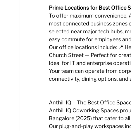
Prime Locations for Best Office 
To offer maximum convenience, An
most connected business zones of
selected near major tech hubs, m
easy commute for employees and q
Our office locations include: 📍 H
Church Street — Perfect for creat
Ideal for IT and enterprise operat
Your team can operate from corp
connectivity, dining options, and 
Anthill IQ – The Best Office Spac
Anthill IQ Coworking Spaces proud
Bangalore (2025) that cater to all
Our plug-and-play workspaces inc