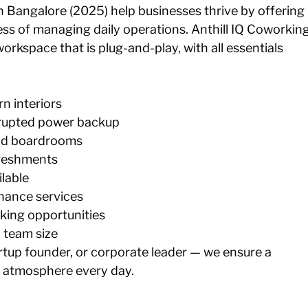
 Bangalore (2025) help businesses thrive by offering 
ss of managing daily operations. Anthill IQ Coworking
rkspace that is plug-and-play, with all essentials 
n interiors
rrupted power backup 
nd boardrooms 
freshments 
lable 
nance services 
ing opportunities 
y team size
rtup founder, or corporate leader — we ensure a 
 atmosphere every day.