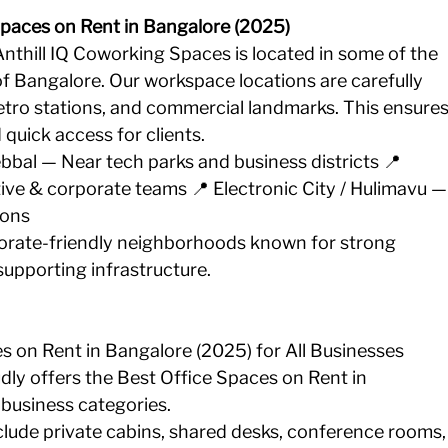
Spaces on Rent in Bangalore (2025)
thill IQ Coworking Spaces is located in some of the 
 Bangalore. Our workspace locations are carefully 
etro stations, and commercial landmarks. This ensures
uick access for clients.
ebbal — Near tech parks and business districts 📍 
ive & corporate teams 📍 Electronic City / Hulimavu —
ions
orate-friendly neighborhoods known for strong 
supporting infrastructure.
es on Rent in Bangalore (2025) for All Businesses
ly offers the Best Office Spaces on Rent in 
 business categories. 
lude private cabins, shared desks, conference rooms,