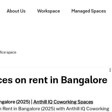
About Us
Workspace
Managed Spaces
fice space
ces on rent in Bangalore
galore (2025) | 
Anthill IQ Coworking Spaces
 Rent in Bangalore (2025) with Anthill IQ Coworking 