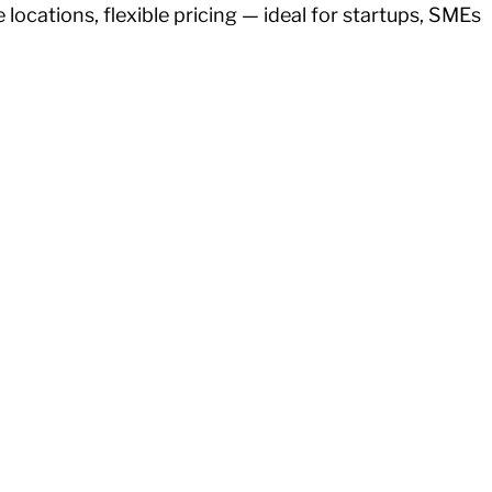
ocations, flexible pricing — ideal for startups, SMEs 