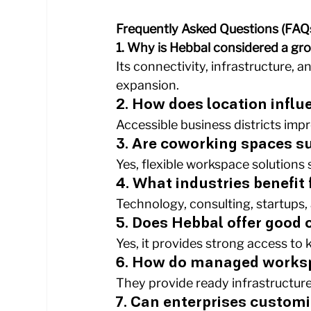
Frequently Asked Questions (FAQ
1. Why is Hebbal considered a gr
Its connectivity, infrastructure,
expansion.
2. How does location infl
Accessible business districts impr
3. Are coworking spaces su
Yes, flexible workspace solutions
4. What industries benefit
Technology, consulting, startups,
5. Does Hebbal offer good
Yes, it provides strong access to 
6. How do managed works
They provide ready infrastructure
7. Can enterprises custom