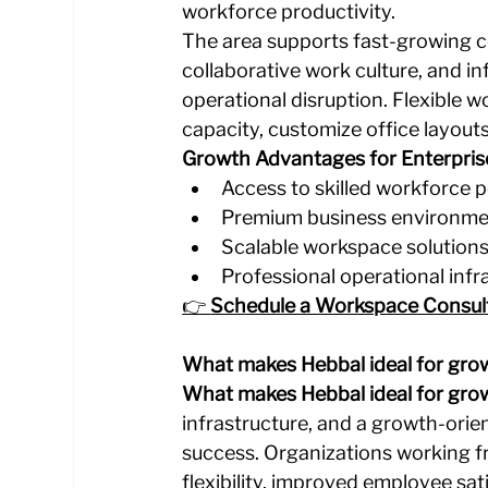
workforce productivity.
The area supports fast-growing co
collaborative work culture, and 
operational disruption. Flexible 
capacity, customize office layout
Growth Advantages for Enterpris
Access to skilled workforce 
Premium business environm
Scalable workspace solution
Professional operational infr
👉 
Schedule a Workspace Consul
What makes Hebbal ideal for gro
What makes Hebbal ideal for gro
infrastructure, and a growth-ori
success. Organizations working f
flexibility, improved employee sa