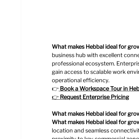
What makes Hebbal ideal for gro
business hub with excellent connec
professional ecosystem. Enterpri
gain access to scalable work envi
operational efficiency.
👉
Book a Workspace Tour in Heb
👉 
Request Enterprise Pricing
What makes Hebbal ideal for gro
What makes Hebbal ideal for gro
location and seamless connectivi
proximity to key commercial zone