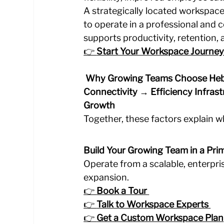
A strategically located workspac
to operate in a professional and c
supports productivity, retention,
👉 
Start Your Workspace Journey
 Why Growing Teams Choose He
Connectivity → Efficiency
Infras
Growth
Together, these factors explain 
Build Your Growing Team in a Pri
Operate from a scalable, enterpr
expansion.
👉 
Book a Tour
👉 
Talk to Workspace Experts
👉 
Get a Custom Workspace Plan