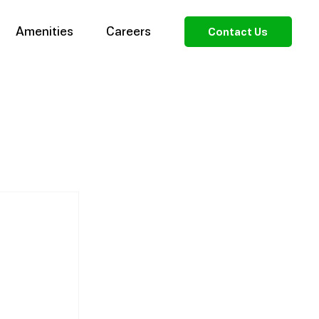
Amenities
Careers
Contact Us