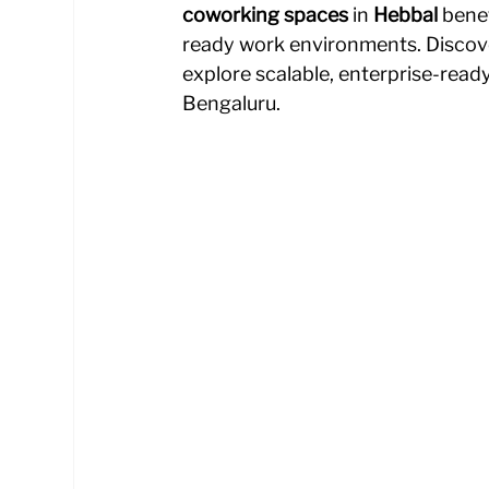
coworking spaces
 in 
Hebbal
 bene
ready work environments.
Discov
explore scalable, enterprise-read
Bengaluru.