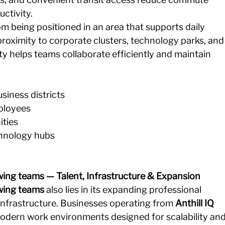
ctivity.
m being positioned in an area that supports daily 
proximity to corporate clusters, technology parks, and
ity helps teams collaborate efficiently and maintain 
siness districts 
loyees 
ties 
chnology hubs
ing teams — Talent, Infrastructure & Expansion
wing teams
 also lies in its expanding professional 
nfrastructure. Businesses operating from 
Anthill IQ 
odern work environments designed for scalability and