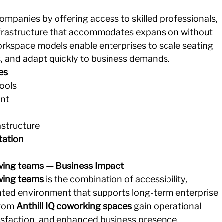
mpanies by offering access to skilled professionals, 
infrastructure that accommodates expansion without 
workspace models enable enterprises to scale seating 
s, and adapt quickly to business demands.
es
pools
ent
s
astructure
tation
wing teams — Business Impact
wing teams
 is the combination of accessibility, 
ented environment that supports long-term enterprise 
rom 
Anthill IQ coworking spaces
 gain operational 
tisfaction, and enhanced business presence.