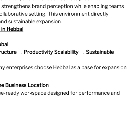
e strengthens brand perception while enabling teams 
ollaborative setting. This environment directly 
 and sustainable expansion.
 in Hebbal
bbal
tructure → Productivity
Scalability → Sustainable 
why enterprises choose Hebbal as a base for expansion
me Business Location
ise-ready workspace designed for performance and 