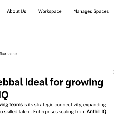
About Us
Workspace
Managed Spaces
fice space
bal ideal for growing
IQ
wing teams
 is its strategic connectivity, expanding 
skilled talent. Enterprises scaling from 
Anthill IQ 