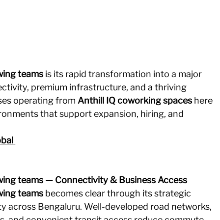
wing teams
 is its rapid transformation into a major 
tivity, premium infrastructure, and a thriving 
ses operating from 
Anthill IQ coworking spaces
 here 
ronments that support expansion, hiring, and 
bal
wing teams — Connectivity & Business Access
wing teams
 becomes clear through its strategic 
ty across Bengaluru. Well-developed road networks, 
s, and convenient transit access reduce commute 