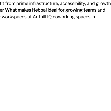
fit from prime infrastructure, accessibility, and growth
er 
What makes Hebbal ideal for growing teams
 and 
y workspaces at Anthill IQ coworking spaces in 