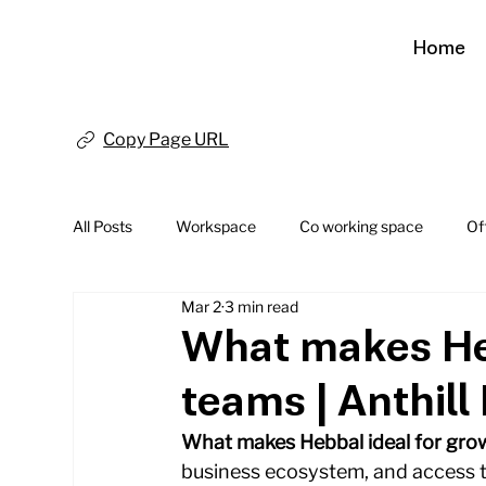
Home
Copy Page URL
All Posts
Workspace
Co working space
Of
Mar 2
3 min read
What makes Heb
teams | Anthill 
What makes Hebbal ideal for gro
business ecosystem, and access to 