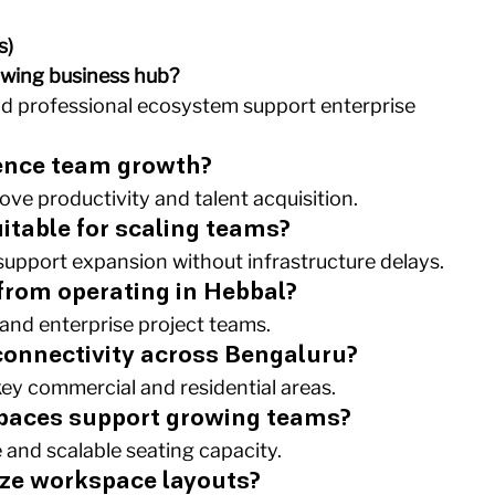
s)
owing business hub?
 and professional ecosystem support enterprise 
uence team growth?
ove productivity and talent acquisition.
itable for scaling teams?
 support expansion without infrastructure delays.
 from operating in Hebbal?
 and enterprise project teams.
 connectivity across Bengaluru?
key commercial and residential areas.
paces support growing teams?
 and scalable seating capacity.
ize workspace layouts?