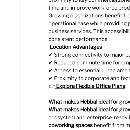
time and improve workforce produ
Growing organizations benefit fro
operational ease while providing 
business services. This accessibil
consistent performance.
 Location Advantages
✔ Strong connectivity to major bu
✔ Reduced commute time for emp
✔ Access to essential urban ameni
✔ Proximity to corporate and te
👉
Explore Flexible Office Plans
What makes Hebbal ideal for grow
What makes Hebbal ideal for gro
ecosystem and enterprise-ready i
coworking spaces
 benefit from m